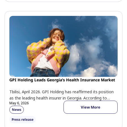
GPI Holding Leads Georgia’s Health Insurance Market
Tbilisi, April 2026. GPI Holding has reaffirmed its position
as the leading health insurer in Georgia. According to
May 6, 2026
official 2025 […]
View More
News
Press release