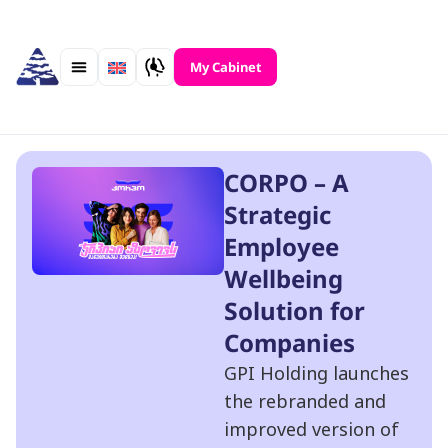
Skip
to
content
My Cabinet
CORPO – A
Strategic
Employee
Wellbeing
Solution for
Companies
GPI Holding launches
the rebranded and
improved version of