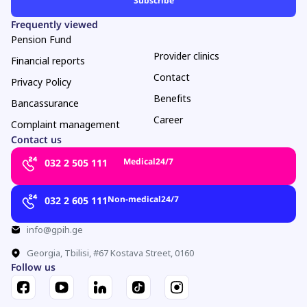
Frequently viewed
Pension Fund
Provider clinics
Financial reports
Contact
Privacy Policy
Benefits
Bancassurance
Career
Complaint management
Contact us
Medical
24/7
032 2 505 111
Non-medical
24/7
032 2 605 111
info@gpih.ge
Georgia, Tbilisi, #67 Kostava Street, 0160
Follow us