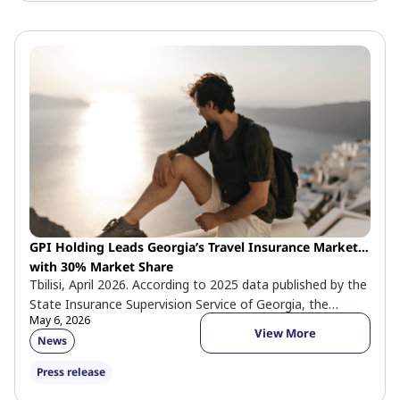
GPI Holding Leads Georgia’s Travel Insurance Market
with 30% Market Share
Tbilisi, April 2026. According to 2025 data published by the
State Insurance Supervision Service of Georgia, the
May 6, 2026
company holds 30% […]
View More
News
Press release