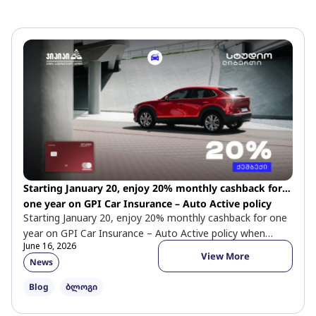
P
P
P
a
a
a
g
g
g
e
e
e
Starting January 20, enjoy 20% monthly cashback for
one year on GPI Car Insurance – Auto Active policy
Starting January 20, enjoy 20% monthly cashback for one
when paying with a Studio Liberty Mastercard World
year on GPI Car Insurance – Auto Active policy when
Elite card.
June 16, 2026
paying […]
View More
News
Blog
ბლოგი