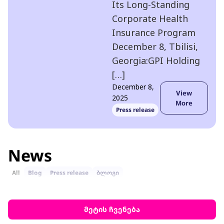
Its Long-Standing
Corporate Health
Insurance Program
December 8, Tbilisi,
Georgia:GPI Holding
[…]
December 8,
View
2025
More
Press release
News
All
Blog
Press release
ბლოგი
მეტის ჩვენება