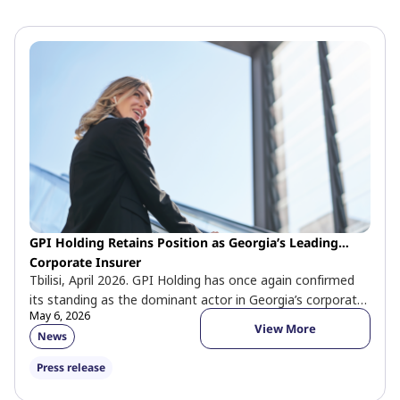
GPI Holding Retains Position as Georgia’s Leading
Corporate Insurer
Tbilisi, April 2026. GPI Holding has once again confirmed
its standing as the dominant actor in Georgia’s corporate
May 6, 2026
insurance market. […]
View More
News
Press release