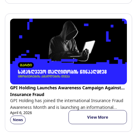
GPI Holding Launches Awareness Campaign Against
Insurance Fraud
GPI Holding has joined the international Insurance Fraud
Awareness Month and is launching an informational
April 6, 2026
campaign aimed at educating the […]
View More
News