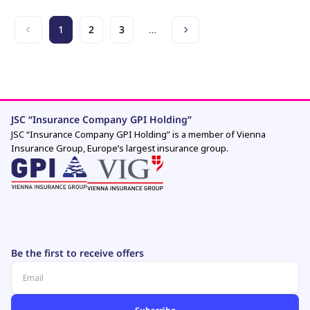
1
2
3
…
JSC “Insurance Company GPI Holding”
JSC “Insurance Company GPI Holding” is a member of Vienna
Insurance Group, Europe’s largest insurance group.
Be the first to receive offers