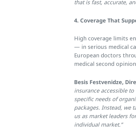
that is fast, accurate, a
4. Coverage That Suppo
High coverage limits e
— in serious medical ca
European doctors throu
medical second opinion
Besis Festvenidze, Dir
insurance accessible to
specific needs of organiz
packages. Instead, we ta
us as market leaders fo
individual market.”