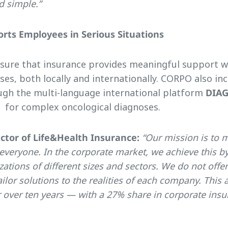
nd simple.”
rts Employees in Serious Situations
nsure that insurance provides meaningful support w
ses, both locally and internationally. CORPO also in
gh the multi-language international platform
DIA
 for complex oncological diagnoses.
ector of Life&Health Insurance:
“Our mission is to 
 everyone. In the corporate market, we achieve this b
ations of different sizes and sectors. We do not offer 
ilor solutions to the realities of each company. This
r over ten years — with a 27% share in corporate ins