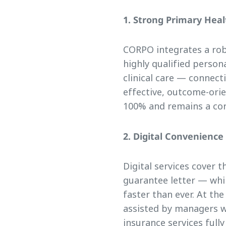
1. Strong Primary Hea
CORPO integrates a ro
highly qualified person
clinical care — connect
effective, outcome-orie
100% and remains a cor
2. Digital Convenienc
Digital services cover 
guarantee letter — whil
faster than ever. At the
assisted by managers w
insurance services fully