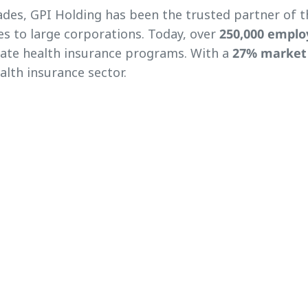
des, GPI Holding has been the trusted partner of 
s to large corporations. Today, over
250,000 emplo
rate health insurance programs. With a
27% market
alth insurance sector.