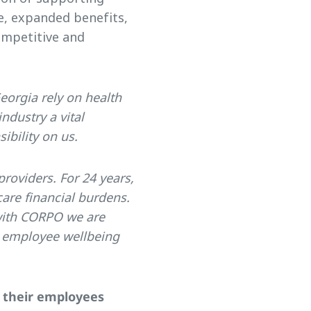
e, expanded benefits,
ompetitive and
eorgia rely on health
ndustry a vital
ibility on us.
providers. For 24 years,
are financial burdens.
 with CORPO we are
t employee wellbeing
d their employees