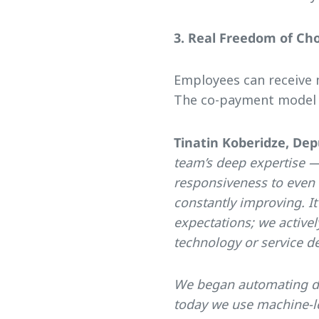
3. Real Freedom of Ch
Employees can receive m
The co-payment model m
Tinatin Koberidze, Dep
team’s deep expertise —
responsiveness to even 
constantly improving. I
expectations; we activel
technology or service de
We began automating dat
today we use machine-le