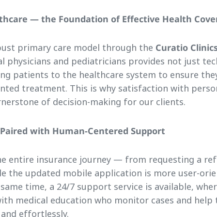
lthcare — the Foundation of Effective Health Cov
bust primary care model through the
Curatio Clinic
al physicians and pediatricians provides not just tec
ing patients to the healthcare system to ensure the
nted treatment. This is why satisfaction with perso
nerstone of decision-making for our clients.
e Paired with Human-Centered Support
the entire insurance journey — from requesting a refe
e the updated mobile application is more user-orie
 same time, a 24/7 support service is available, wher
ith medical education who monitor cases and help
 and effortlessly.