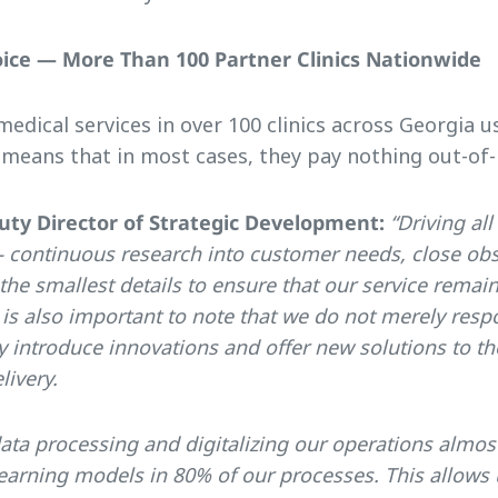
oice — More Than 100 Partner Clinics Nationwide
edical services in over 100 clinics across Georgia us
eans that in most cases, they pay nothing out-of-
uty Director of Strategic Development:
“Driving all
 continuous research into customer needs, close obs
the smallest details to ensure that our service rem
t is also important to note that we do not merely res
y introduce innovations and offer new solutions to t
livery.
a processing and digitalizing our operations almost
arning models in 80% of our processes. This allows u