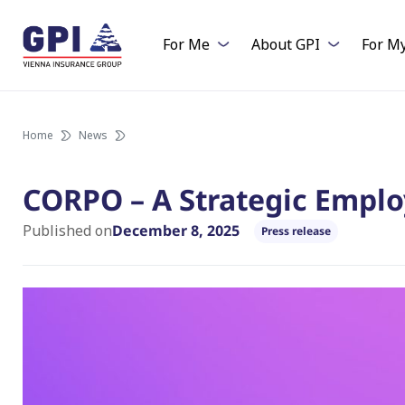
Skip
to
For Me
About GPI
For M
content
Home
News
CORPO – A Strategic Emplo
Published on
December 8, 2025
Press release