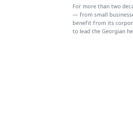
For more than two deca
— from small businesse
benefit from its corpo
to lead the Georgian he