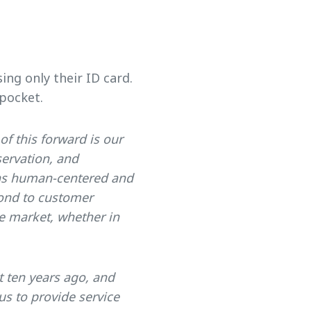
ing only their ID card.
pocket.
 of this forward is our
ervation, and
ains human-centered and
pond to customer
he market, whether in
 ten years ago, and
s to provide service