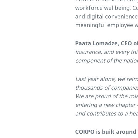
workforce wellbeing. C
and digital convenienc
meaningful employee w
Paata Lomadze, CEO of
insurance, and every thi
component of the nationa
Last year alone, we reim
thousands of companies 
We are proud of the rol
entering a new chapter 
and contributes to a hea
CORPO is built around 