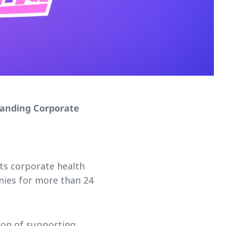
tanding Corporate
its corporate health
ies for more than 24
ion of supporting