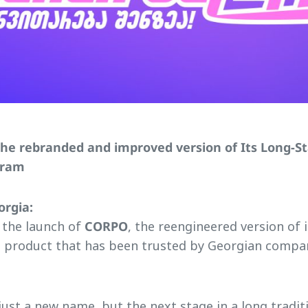
the rebranded and improved version of Its Long-S
gram
orgia:
 the launch of
CORPO
, the reengineered version of 
 product that has been trusted by Georgian compan
ust a new name, but the next stage in a long tradit