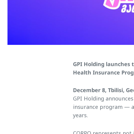
GPI Holding launches 
Health Insurance Pro
December 8, Tbilisi, Ge
GPI Holding announces
insurance program — a
years.
CORPO represents not j