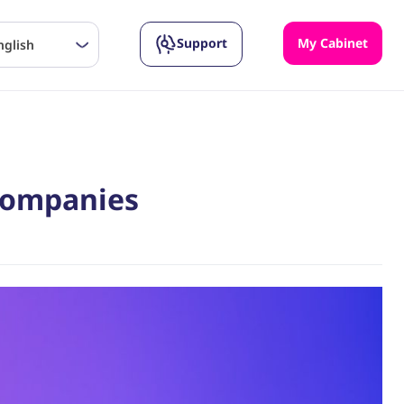
Support
My Cabinet
nglish
 Companies