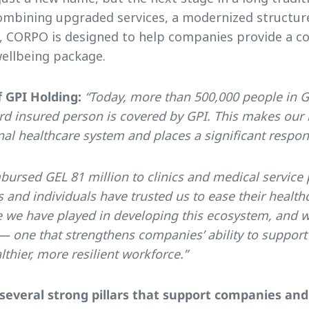
ombining upgraded services, a modernized structur
e, CORPO is designed to help companies provide a c
ellbeing package.
 GPI Holding:
“Today, more than 500,000 people in G
rd insured person is covered by GPI. This makes our i
l healthcare system and places a significant respons
bursed GEL 81 million to clinics and medical service 
and individuals have trusted us to ease their healthc
e we have played in developing this ecosystem, and
— one that strengthens companies’ ability to suppor
lthier, more resilient workforce.”
several strong pillars that support companies an