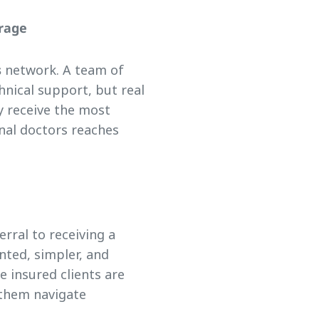
erage
s
network. A team of
hnical support, but real
y receive the most
nal doctors reaches
rral to receiving a
nted, simpler, and
e insured clients are
 them navigate