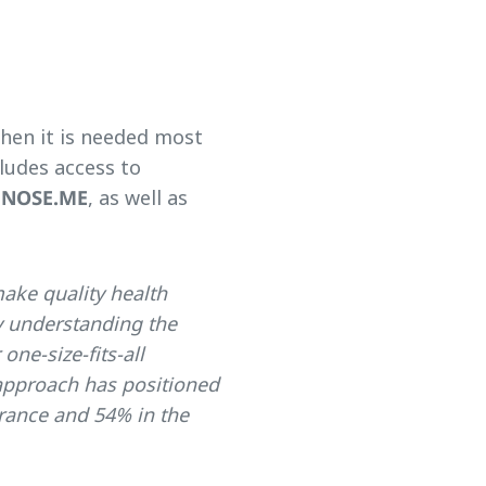
hen it is needed most
cludes access to
GNOSE.ME
, as well as
make quality health
y understanding the
one-size-fits-all
 approach has positioned
urance and 54% in the