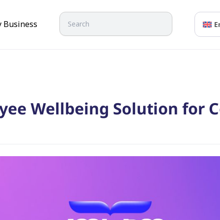
Search
y Business
E
yee Wellbeing Solution for