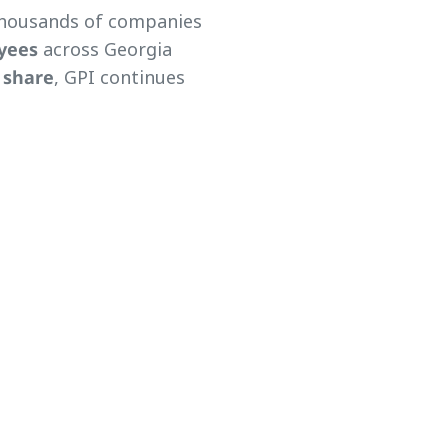
thousands of companies
yees
across Georgia
 share
, GPI continues