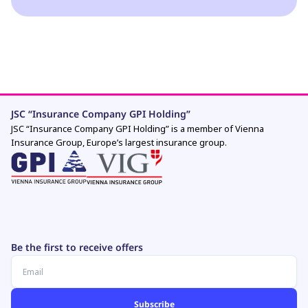
JSC “Insurance Company GPI Holding”
JSC “Insurance Company GPI Holding” is a member of Vienna
Insurance Group, Europe’s largest insurance group.
Be the first to receive offers