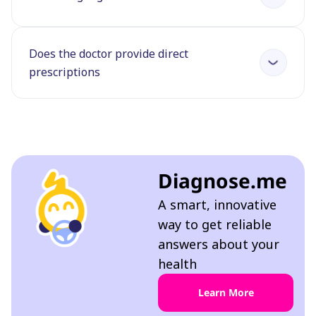
Does the doctor provide direct
prescriptions
Diagnose.me
A smart, innovative
way to get reliable
answers about your
health
Learn More