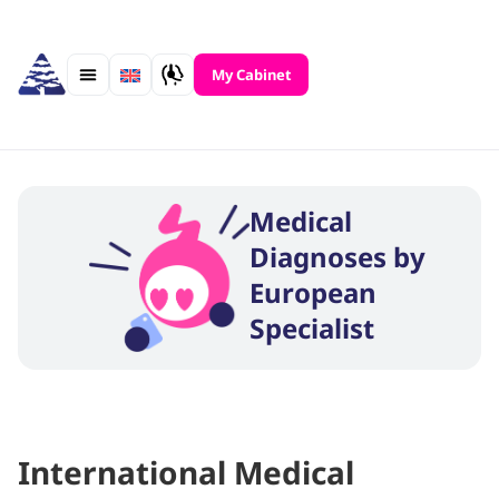
Skip
to
content
My Cabinet
Medical
Diagnoses by
European
Specialist
International Medical