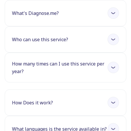
What's Diagnose.me?
Who can use this service?
How many times can I use this service per
year?
How Does it work?
What languages is the service available in?