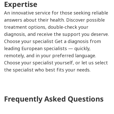
Expertise
An innovative service for those seeking reliable
answers about their health. Discover possible
treatment options, double-check your
diagnosis, and receive the support you deserve.
Choose your specialist Get a diagnosis from
leading European specialists — quickly,
remotely, and in your preferred language.
Choose your specialist yourself, or let us select
the specialist who best fits your needs.
Frequently Asked Questions