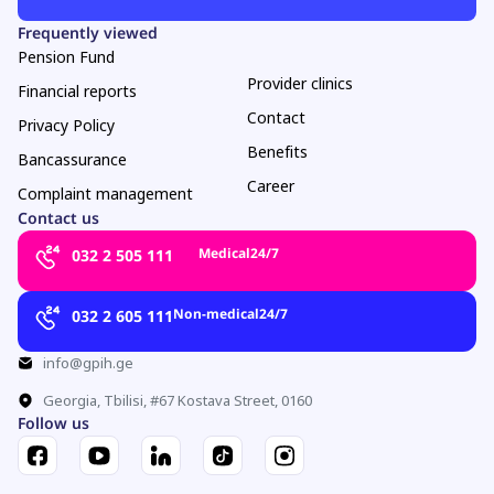
Frequently viewed
Pension Fund
Provider clinics
Financial reports
Contact
Privacy Policy
Benefits
Bancassurance
Career
Complaint management
Contact us
Medical
24/7
032 2 505 111
Non-medical
24/7
032 2 605 111
info@gpih.ge
Georgia, Tbilisi, #67 Kostava Street, 0160
Follow us