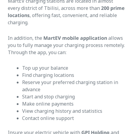
MartEV charging stations are located in almost
every district of Tbilisi, across more than
200 prime
locations
, offering fast, convenient, and reliable
charging.
In addition, the
MartEV mobile application
allows
you to fully manage your charging process remotely.
Through the app, you can:
Top up your balance
Find charging locations
Reserve your preferred charging station in
advance
Start and stop charging
Make online payments
View charging history and statistics
Contact online support
Insure your electric vehicle with
GPI
Holding
and