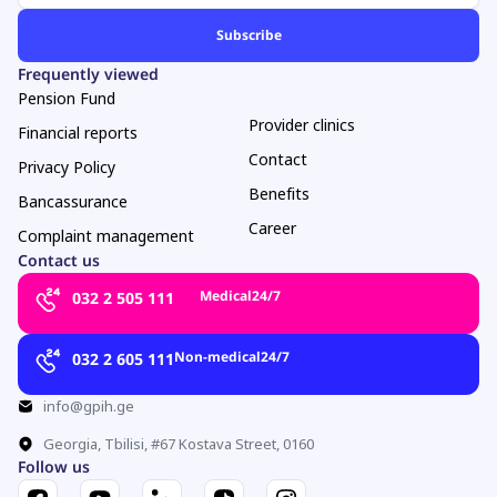
Frequently viewed
Pension Fund
Provider clinics
Financial reports
Contact
Privacy Policy
Benefits
Bancassurance
Career
Complaint management
Contact us
Medical
24/7
032 2 505 111
Non-medical
24/7
032 2 605 111
info@gpih.ge
Georgia, Tbilisi, #67 Kostava Street, 0160
Follow us