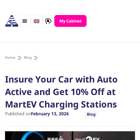
Skip
to
content
My Cabinet
Home
Blog
Insure Your Car with Auto
Active and Get 10% Off at
MartEV Charging Stations
Published on
February 13, 2026
Blog