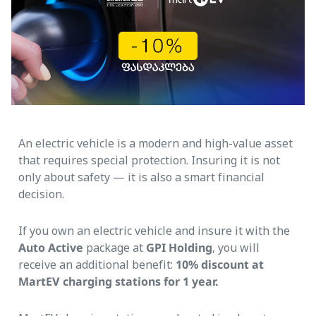
An electric vehicle is a modern and high-value asset
that requires special protection. Insuring it is not
only about safety — it is also a smart financial
decision.
If you own an electric vehicle and insure it with the
Auto Active
package at
GPI Holding
, you will
receive an additional benefit:
10% discount at
MartEV charging stations for 1 year.