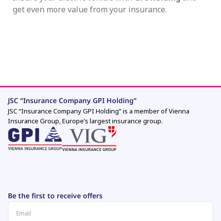
get even more value from your insurance.
JSC “Insurance Company GPI Holding”
JSC “Insurance Company GPI Holding” is a member of Vienna
Insurance Group, Europe’s largest insurance group.
Be the first to receive offers